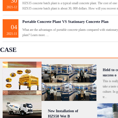
30
HZS35 concrete batch plant is a typical small concrete plant. The cost of one 
2021-12
HZS35 concrete batch plant is about 30, 000 dollars. How will you recover m
Portable Concrete Plant VS Stationary Concrete Plan
04
What are the advantages of portable concrete plants compared with stationary
2021-11
plant? Learn more. ...
CASE
Held to c
success o
This is real
take a taste
culture. In g
tr...
New Installation of
HZS50 Wet B