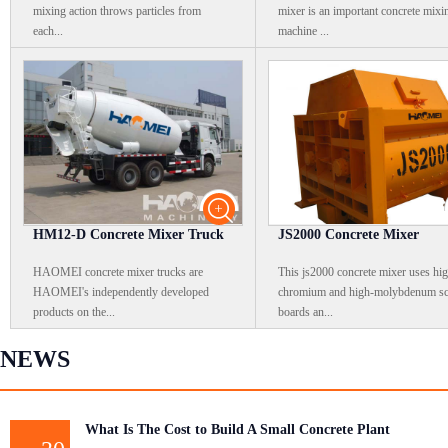
mixing action throws particles from
mixer is an important concrete mixi
each...
machine ...
HM12-D Concrete Mixer Truck
JS2000 Concrete Mixer
HAOMEI concrete mixer trucks are
This js2000 concrete mixer uses hi
HAOMEI's independently developed
chromium and high-molybdenum sc
products on the...
boards an...
NEWS
What Is The Cost to Build A Small Concrete Plant