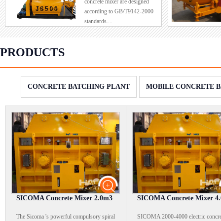
concrete mixer are designed
order to red
according to GB/T9142-2000
intensity, a
standards....
i...
PRODUCTS
CONCRETE BATCHING PLANT
MOBILE CONCRETE B
SICOMA Concrete Mixer 2.0m3
SICOMA Concrete Mixer 4
The Sicoma 's powerful compulsory spiral
SICOMA 2000-4000 electric concre