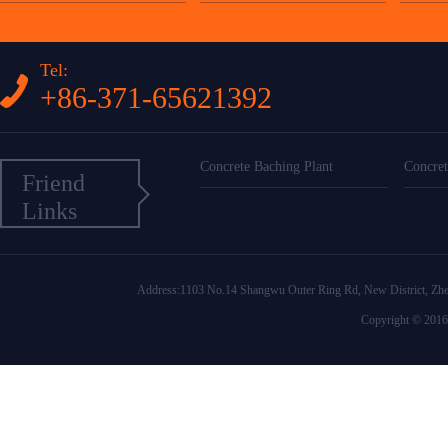
Tel:
+86-371-65621392
Concrete Baching Plant
Concret
Friend
Links
Address:1103 No.14 Shangwu Outer Ring Rd, New District
Copyright © 2016