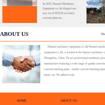
In 2016, Haomei Machinery
Equipment co.,ltd shipped one
new set of HZS50 wet batch
concrete plant int...
ABOUT US
Mo
Haomei machinery equipment co.,ltd Haomei machi
equipment co.,ltd. is located in the famous machinery ca
Zhengzhou, China. We are professional machinery pro
manufacturer-featuring a wide range of quality concrete
concrete batching plant , mobile concrete batching plant
mixer, etc. We adhere to the
HOME
ABOUT US