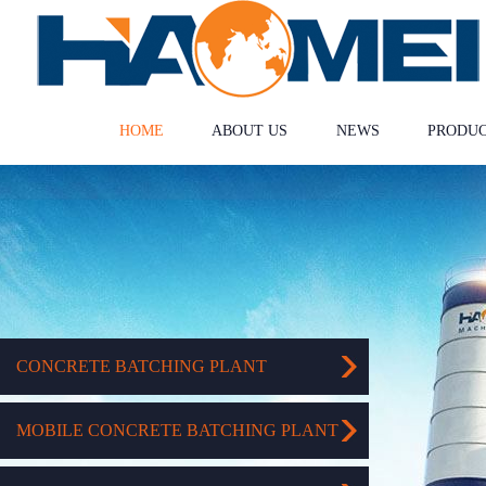
HOME
ABOUT US
NEWS
PRODU
CONCRETE BATCHING PLANT
MOBILE CONCRETE BATCHING PLANT