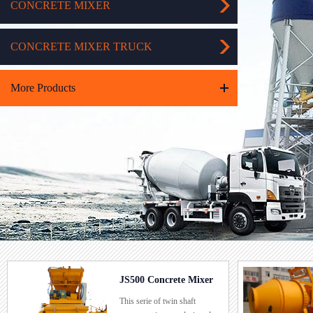
CONCRETE MIXER
CONCRETE MIXER TRUCK
More Products
JS500 Concrete Mixer
JZC500 C
This serie of twin shaft
For this mac