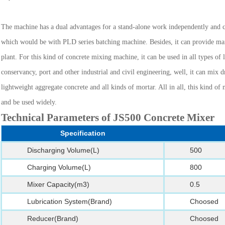
The machine has a dual advantages for a stand-alone work independently and 
which would be with PLD series batching machine. Besides, it can provide ma
plant. For this kind of concrete mixing machine, it can be used in all types o
conservancy, port and other industrial and civil engineering, well, it can mix dr
lightweight aggregate concrete and all kinds of mortar. All in all, this kind o
and be used widely.
Technical Parameters of JS500 Concrete Mixer
Specification
Discharging Volume(L)
500
Charging Volume(L)
800
Mixer Capacity(m3)
0.5
Lubrication System(Brand)
Choosed
Reducer(Brand)
Choosed