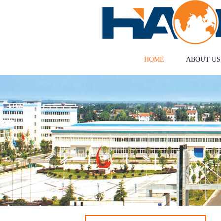
HOME
ABOUT US