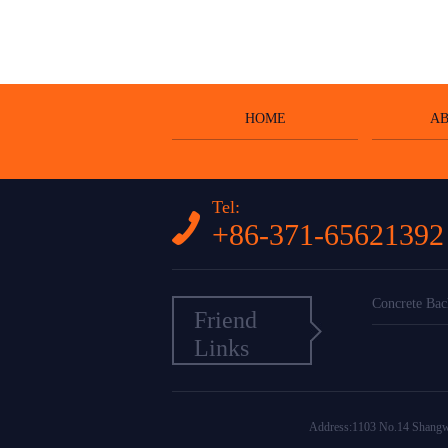
HOME
AB
Tel:
+86-371-65621392
Concrete Bac
Friend
Links
Address:1103 No.14 Shang