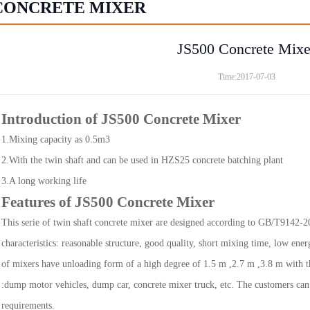
CONCRETE MIXER
JS500 Concrete Mixe
Time:2017-07-03
Introduction of JS500 Concrete Mixer
1.Mixing capacity as 0.5m3
2.With the twin shaft and can be used in HZS25 concrete batching plant
3.A long working life
Features of JS500 Concrete Mixer
This serie of twin shaft concrete mixer are designed according to GB/T9142-2
characteristics: reasonable structure, good quality, short mixing time, low ener
of mixers have unloading form of a high degree of 1.5 m ,2.7 m ,3.8 m with th
:dump motor vehicles, dump car, concrete mixer truck, etc. The customers ca
requirements.