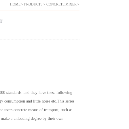
HOME
>
PRODUCTS
>
CONCRETE MIXER
>
r
000 standards. and they have these following
gy consumption and little noise etc.This series
e users concrete means of transport, such as
n make a unloading degree by their own