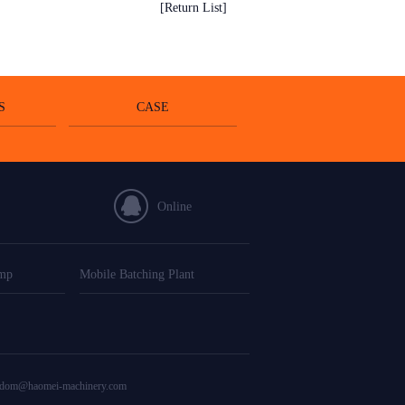
[Return List]
S
CASE
Online
ump
Mobile Batching Plant
edom@haomei-machinery.com