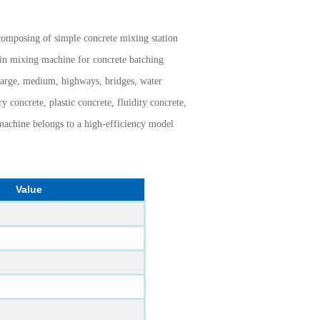
composing of simple concrete mixing station
in mixing machine for concrete batching
f large, medium, highways, bridges, water
y concrete, plastic concrete, fluidity concrete,
f machine belongs to a high-efficiency model
Value