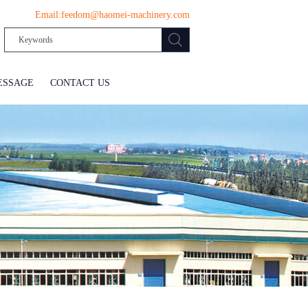
Email:
feedom@haomei-machinery.com
ESSAGE
CONTACT US