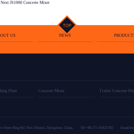
Next:
JS1000 Concrete Mixer
OUT US
NEWS
PRODUCT
hing Plant
Concrete Mixer
Trailer Concrete P
wu Outer Ring Rd, New District, Zhengzhou, China. Tel:+86-371-65621392
Email:
fe