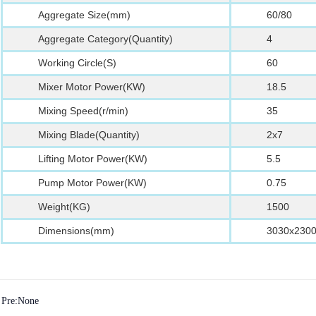
Aggregate Size(mm)
60/80
Aggregate Category(Quantity)
4
Working Circle(S)
60
Mixer Motor Power(KW)
18.5
Mixing Speed(r/min)
35
Mixing Blade(Quantity)
2x7
Lifting Motor Power(KW)
5.5
Pump Motor Power(KW)
0.75
Weight(KG)
1500
Dimensions(mm)
3030x230
Pre:None