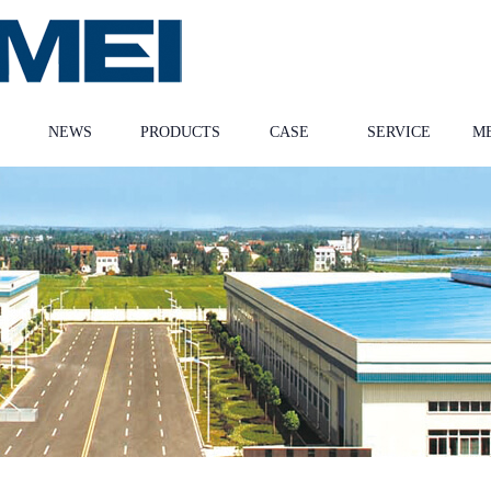
NEWS
PRODUCTS
CASE
SERVICE
M