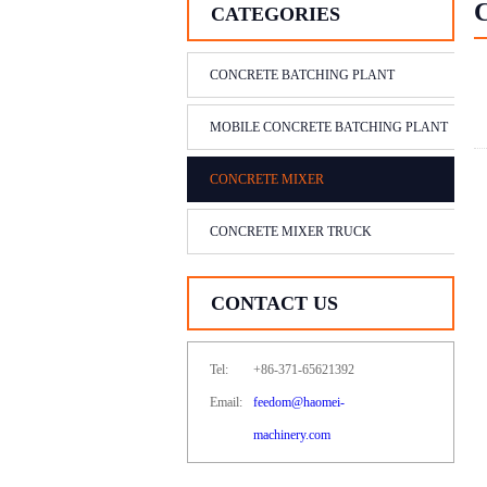
CATEGORIES
CONCRETE BATCHING PLANT
MOBILE CONCRETE BATCHING PLANT
CONCRETE MIXER
CONCRETE MIXER TRUCK
CONTACT US
Tel:
+86-371-65621392
Email:
feedom@haomei-
machinery.com