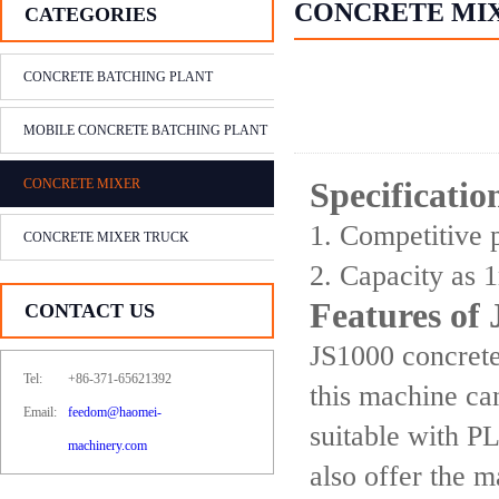
CONCRETE MI
CATEGORIES
CONCRETE BATCHING PLANT
MOBILE CONCRETE BATCHING PLANT
CONCRETE MIXER
Specificati
1. Competitive p
CONCRETE MIXER TRUCK
2. Capacity as 
Features of
CONTACT US
JS1000 concrete
Tel:
+86-371-65621392
this machine ca
Email:
feedom@haomei-
suitable with P
machinery.com
also offer the 