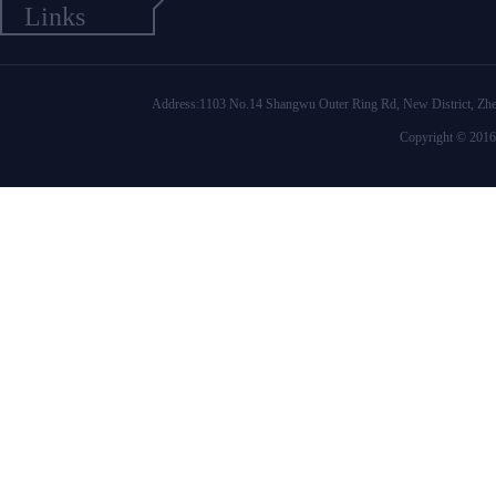
Links
Address:1103 No.14 Shangwu Outer Ring Rd, New District
Copyright © 2016