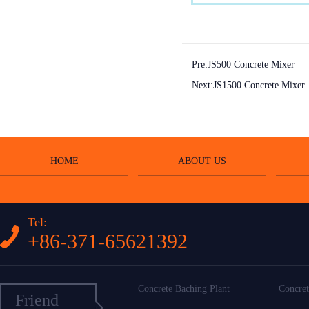
Pre:
JS500 Concrete Mixer
Next:
JS1500 Concrete Mixer
HOME
ABOUT US
Tel:
+86-371-65621392
Concrete Baching Plant
Concret
Friend