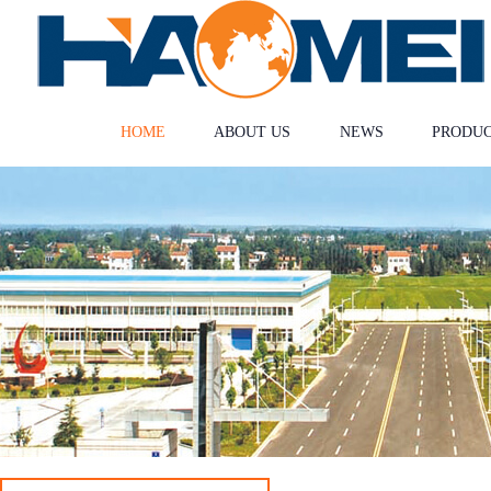
HOME
ABOUT US
NEWS
PRODU