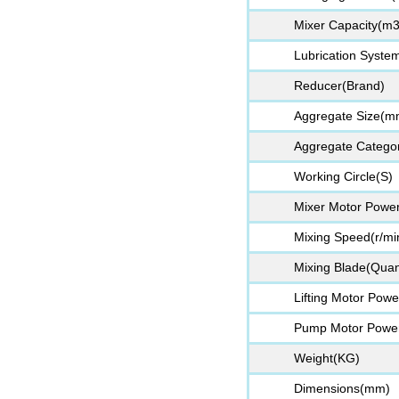
Mixer Capacity(m3
Lubrication Syste
Reducer(Brand)
Aggregate Size(m
Aggregate Categor
Working Circle(S)
Mixer Motor Powe
Mixing Speed(r/mi
Mixing Blade(Quant
Lifting Motor Pow
Pump Motor Powe
Weight(KG)
Dimensions(mm)