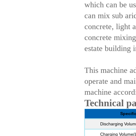
which can be us
can mix sub arid
concrete, light 
concrete mixing
estate building i
This machine ad
operate and mai
machine accordi
Technical p
Specifi
Discharging Volum
Charging Volume(