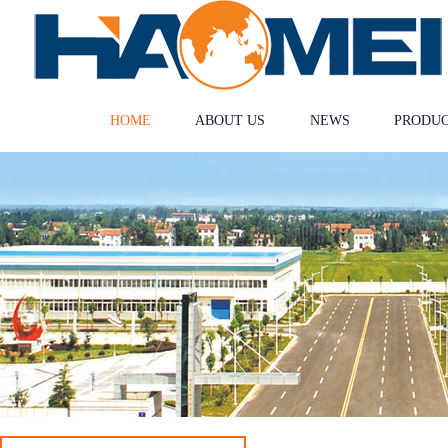
HOME
ABOUT US
NEWS
PRODU