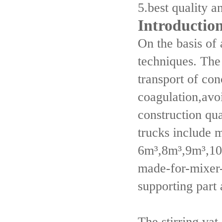
5.best quality a
Introductio
On the basis of
techniques. The
transport of con
coagulation,avoi
construction qu
trucks include 
6m³,8m³,9m³,10
made-for-mixer-
supporting part
The stirring va