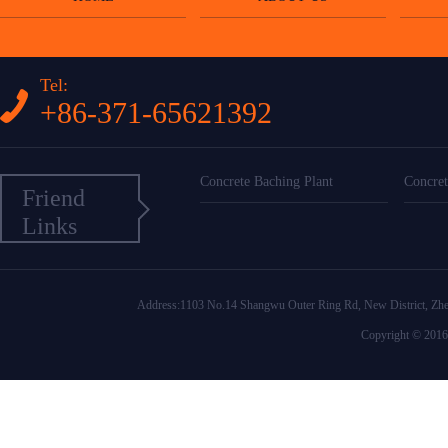
Tel:
+86-371-65621392
Concrete Baching Plant
Concret
Friend
Links
Address:1103 No.14 Shangwu Outer Ring Rd, New District
Copyright © 2016