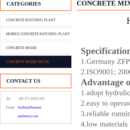
CONCRETE MI
CATEGORIES
CONCRETE BATCHING PLANT
MOBILE CONCRETE BATCHING PLANT
CONCRETE MIXER
Specificati
1.Germany ZFP 
CONCRETE MIXER TRUCK
2.ISO9001; 200
Advantage 
CONTACT US
1.adopt hydruli
Tel:
+86-371-65621392
2.easy to opera
Email:
feedom@haomei-
3.reliable runn
machinery.com
4.low materials