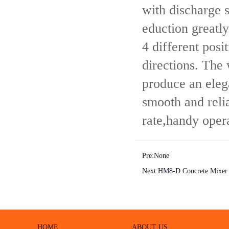
with discharge 
eduction greatl
4 different posi
directions. The 
produce an eleg
smooth and reli
rate,handy oper
Pre:None
Next:
HM8-D Concrete Mixer
HOME
ABOUT US