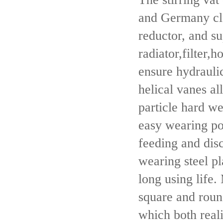
and Germany clo
reductor, and su
radiator,filter,
ensure hydraulic
helical vanes al
particle hard w
easy wearing po
feeding and disc
wearing steel pl
long using life.
square and round
which both real